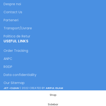
Despre noi
Contact Us
Parteneri
Transport/Livrare
Politica de Retur
USEFUL LINKS
Order Tracking
ANPC
RGDP
Data confidentiality
Our Sitemap
JET-CLEAN
2022 CREATED BY
ARIFUL ISLAM
Shop
Sidebar