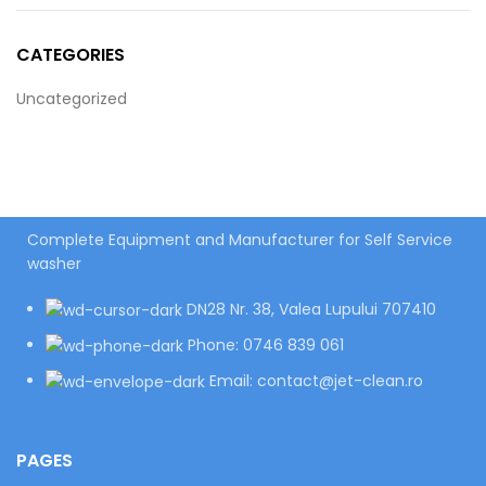
CATEGORIES
Uncategorized
Complete Equipment and Manufacturer for Self Service
washer
DN28 Nr. 38, Valea Lupului 707410
Phone: 0746 839 061
Email: contact@jet-clean.ro
PAGES