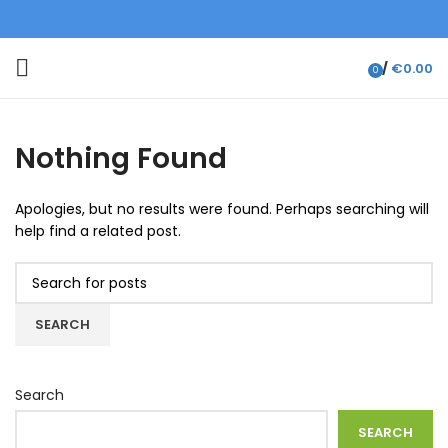
/
€
0.00
0
items
Nothing Found
Apologies, but no results were found. Perhaps searching will
help find a related post.
SEARCH
Search
SEARCH