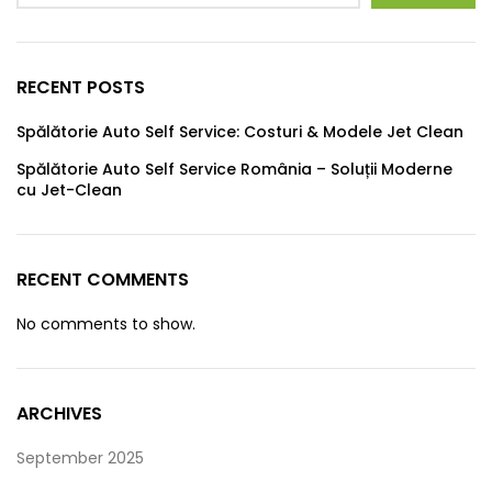
RECENT POSTS
Spălătorie Auto Self Service: Costuri & Modele Jet Clean
Spălătorie Auto Self Service România – Soluții Moderne
cu Jet-Clean
RECENT COMMENTS
No comments to show.
ARCHIVES
September 2025