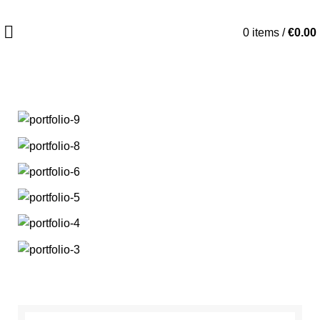
0
items
/
€
0.00
HOME
ET VESTIBULUM QUIS A SUSPENDISSE
ET VESTIBULUM QUIS A SUSPENDISSE