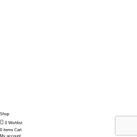
Contact Us
Parteneri
Transport/Livrare
Politica de Retur
USEFUL LINKS
Order Tracking
ANPC
RGDP
Data confidentiality
Our Sitemap
JET-CLEAN
2022 CREATED BY
ARIFUL ISLAM
Shop
0
Wishlist
0
items
Cart
My account