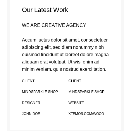
Our Latest Work
WE ARE CREATIVE AGENCY
Accum luctus dolor sit amet, consectetuer
adipiscing elit, sed diam nonummy nibh
euismod tincidunt ut laoreet dolore magna
aliquam erat volutpat. Ut wisi enim ad
minim veniam, quis nostrud exerci tation.
CLIENT
CLIENT
MINDSPARKLE SHOP
MINDSPARKLE SHOP
DESIGNER
WEBSITE
JOHN DOE
XTEMOS.COM/WOOD