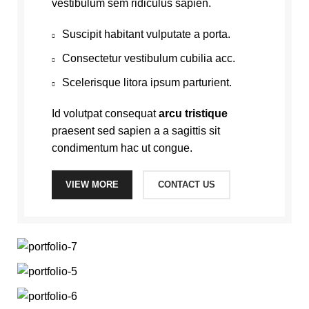
vestibulum sem ridiculus sapien.
Suscipit habitant vulputate a porta.
Consectetur vestibulum cubilia acc.
Scelerisque litora ipsum parturient.
Id volutpat consequat
arcu tristique
praesent sed sapien a a sagittis sit
condimentum hac ut congue.
VIEW MORE
CONTACT US