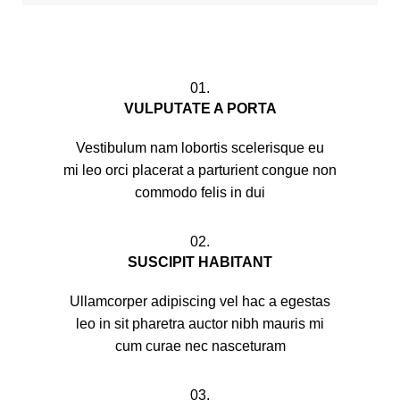
01.
VULPUTATE A PORTA
Vestibulum nam lobortis scelerisque eu
mi leo orci placerat a parturient congue non
commodo felis in dui
02.
SUSCIPIT HABITANT
Ullamcorper adipiscing vel hac a egestas
leo in sit pharetra auctor nibh mauris mi
cum curae nec nasceturam
03.