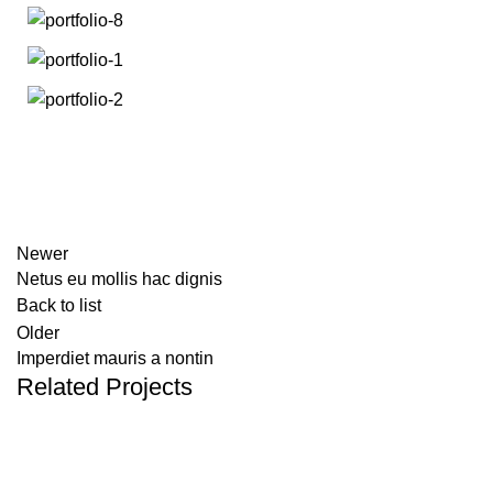
Newer
Netus eu mollis hac dignis
Back to list
Older
Imperdiet mauris a nontin
Related Projects
DECOR