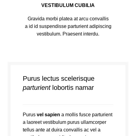
VESTIBULUM CUBILIA
Gravida morbi platea at arcu convallis
a id id suspendisse parturient adipiscing
vestibulum. Praesent interdu.
Purus lectus scelerisque
parturient
lobortis namar
Purus
vel sapien
a mollis fusce parturient
a laoreet vestibulum purus ullamcorper
tellus ante at duira convallis ac vel a