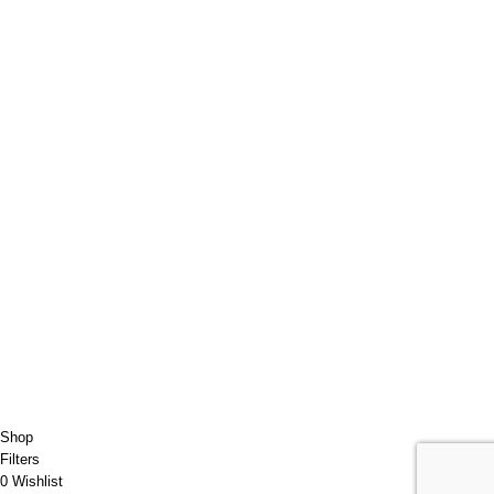
Contact Us
Parteneri
Transport/Livrare
Politica de Retur
USEFUL LINKS
Order Tracking
ANPC
RGDP
Data confidentiality
Our Sitemap
JET-CLEAN
2022 CREATED BY
ARIFUL ISLAM
Shop
Filters
0
Wishlist