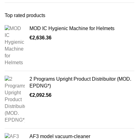
Top rated products
MOD IC Hygienic Machine for Helmets
€
2,636.36
2 Programs Upright Product Distribuitor (MOD.
EPDNG*)
€
2,092.56
AF3 model vacuum-cleaner