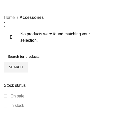
CATEGORIES
Home
Accessories
No products were found matching your
selection.
SEARCH
Stock status
On sale
In stock