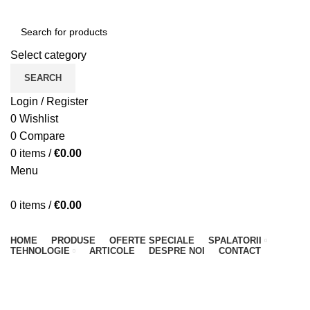
Select category
SEARCH
Login / Register
0
Wishlist
0
Compare
0
items
/
€
0.00
Menu
0
items
/
€
0.00
Browse Categories
HOME
PRODUSE
OFERTE SPECIALE
SPALATORII
TEHNOLOGIE
ARTICOLE
DESPRE NOI
CONTACT
Accessories