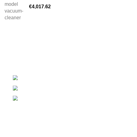
€
4,017.62
Complete Equipment and Manufacturer for Self Service
washer
DN28 Nr. 38, Valea Lupului 707410
Phone: 0746 839 061
Email: contact@jet-clean.ro
PAGES
Despre noi