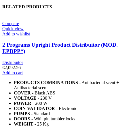
RELATED PRODUCTS
Compare
Quick view
Add to wishlist
2 Programs Upright Product Distribuitor (MOD.
EPDPP*)
Distribuitor
€
2,092.56
Add to cart
PRODUCTS COMBINATIONS
- Antibacterial scent +
Antibacterial scent
COVER
- Black ABS
VOLTAGE
- 230 V
POWER
- 200 W
COIN VALIDATOR
- Electronic
PUMPS
- Standard
DOORS
- With pin tumbler locks
WEIGHT
- 25 Kg