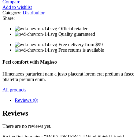
Compare
Add to wishlist
Category:
Distribuitor
Share:
Official retailer
Quality guaranteed
Free delivery from $99
Free returns is available
Feel comfort with Magisso
Himenaeos parturient nam a justo placerat lorem erat pretium a fusce
pharetra pretium enim.
All products
Reviews (0)
Reviews
There are no reviews yet.
Be the first to review “MOD. DETERGI-I Wind Shield Liquid