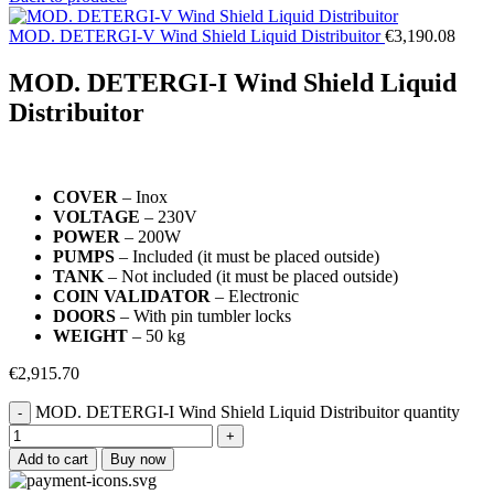
MOD. DETERGI-V Wind Shield Liquid Distribuitor
€
3,190.08
MOD. DETERGI-I Wind Shield Liquid
Distribuitor
COVER
– Inox
VOLTAGE
– 230V
POWER
– 200W
PUMPS
– Included (it must be placed outside)
TANK
– Not included (it must be placed outside)
COIN VALIDATOR
– Electronic
DOORS
– With pin tumbler locks
WEIGHT
– 50 kg
€
2,915.70
MOD. DETERGI-I Wind Shield Liquid Distribuitor quantity
Add to cart
Buy now