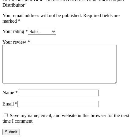
Distribuitor”
Your email address will not be published.
Required fields are
marked
*
Your rating
*
Your review
*
Name
*
Email
*
Save my name, email, and website in this browser for the next
time I comment.