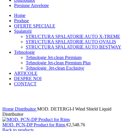
Distribuitor
Presiune Anvelope
Home
Produse
OFERTE SPECIALE
Spalatorii
STRUCTURA SPALATORIE AUTO X-TREME
STRUCTURA SPALATORIE AUTO OVALIS
STRUCTURA SPALATORIE AUTO BESTWAY
Tehnologie
Tehnologie Jet-clean Premium
Tehnologie Jet-clean Premium Plus
Tehnologie Jet-clean Exclusive
ARTICOLE
DESPRE NOI
CONTACT
Click to enlarge
Home
Distribuitor
MOD. DETERGI-I Wind Shield Liquid
Distribuitor
MOD. PCN-DP Product for Rims
€
2,548.76
Back to products