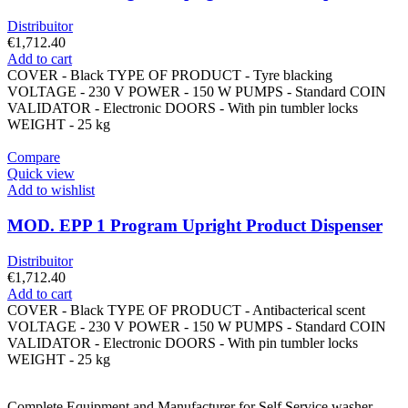
Distribuitor
€
1,712.40
Add to cart
COVER - Black TYPE OF PRODUCT - Tyre blacking
VOLTAGE - 230 V POWER - 150 W PUMPS - Standard COIN
VALIDATOR - Electronic DOORS - With pin tumbler locks
WEIGHT - 25 kg
Compare
Quick view
Add to wishlist
MOD. EPP 1 Program Upright Product Dispenser
Distribuitor
€
1,712.40
Add to cart
COVER - Black TYPE OF PRODUCT - Antibacterical scent
VOLTAGE - 230 V POWER - 150 W PUMPS - Standard COIN
VALIDATOR - Electronic DOORS - With pin tumbler locks
WEIGHT - 25 kg
Complete Equipment and Manufacturer for Self Service washer