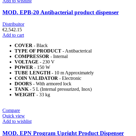
Add to wishlist
MOD. EPB-20 Antibacterial product dispenser
Distribuitor
€
2,542.15
Add to cart
COVER
- Black
TYPE OF PRODUCT
- Antibacterical
COMPRESSOR
- Internal
VOLTAGE
- 230 V
POWER
- 150 W
TUBE LENGTH
- 10 m Approximately
COIN VALIDATOR
- Electronic
DOORS
- With armored lock
TANK
- 5 L (Internal pressurized, Inox)
WEIGHT
- 33 kg
Compare
Quick view
Add to wishlist
MOD. EPN Program Upright Product Dispenser