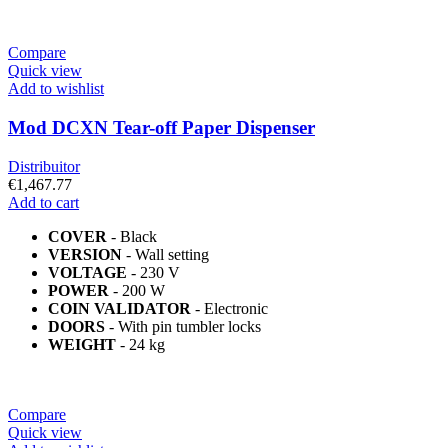
Compare
Quick view
Add to wishlist
Mod DCXN Tear-off Paper Dispenser
Distribuitor
€
1,467.77
Add to cart
COVER
- Black
VERSION
- Wall setting
VOLTAGE
- 230 V
POWER
- 200 W
COIN VALIDATOR
- Electronic
DOORS
- With pin tumbler locks
WEIGHT
- 24 kg
Compare
Quick view