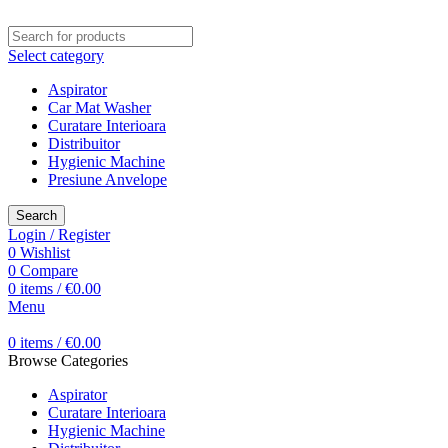
Select category
Aspirator
Car Mat Washer
Curatare Interioara
Distribuitor
Hygienic Machine
Presiune Anvelope
Search
Login / Register
0
Wishlist
0
Compare
0
items
/
€
0.00
Menu
0
items
/
€
0.00
Browse Categories
Aspirator
Curatare Interioara
Hygienic Machine