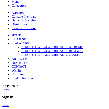
Menu
Categories
Aspirator
Curatare Interioara
Hygienic Machine
Distribuitor
Presiune Anvelope
HOME
PRODUSE
SPALATORII
STRUCTURA SPALATORIE AUTO X-TREME
STRUCTURA SPALATORIE AUTO BESTWAY
STRUCTURA SPALATORIE AUTO OVALIS
ARTICOLE
DESPRE NOI
CONTACT
Wishlist
Compare
Login / Register
Shopping cart
close
Sign in
close