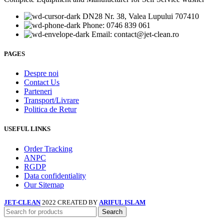
DN28 Nr. 38, Valea Lupului 707410
Phone: 0746 839 061
Email: contact@jet-clean.ro
PAGES
Despre noi
Contact Us
Parteneri
Transport/Livrare
Politica de Retur
USEFUL LINKS
Order Tracking
ANPC
RGDP
Data confidentiality
Our Sitemap
JET-CLEAN
2022 CREATED BY
ARIFUL ISLAM
Search