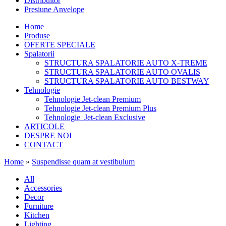
Distribuitor
Presiune Anvelope
Home
Produse
OFERTE SPECIALE
Spalatorii
STRUCTURA SPALATORIE AUTO X-TREME
STRUCTURA SPALATORIE AUTO OVALIS
STRUCTURA SPALATORIE AUTO BESTWAY
Tehnologie
Tehnologie Jet-clean Premium
Tehnologie Jet-clean Premium Plus
Tehnologie Jet-clean Exclusive
ARTICOLE
DESPRE NOI
CONTACT
Home
»
Suspendisse quam at vestibulum
All
Accessories
Decor
Furniture
Kitchen
Lighting