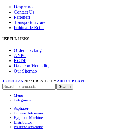
Despre noi
Contact Us
Parteneri
Transport/Livrare
Politica de Retur
USEFUL LINKS
Order Tracking
ANPC
RGDP
Data confidentiality
Our Sitemap
JET-CLEAN
2022 CREATED BY
ARIFUL ISLAM
Search
Menu
Categories
Aspirator
Curatare Interioara
Hygienic Machine
Distribuitor
Presiune Anvelope