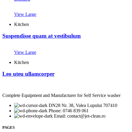
View Large
Kitchen
Suspendisse quam at vestibulum
View Large
Kitchen
Leo uteu ullamcorper
Complete Equipment and Manufacturer for Self Service washer
DN28 Nr. 38, Valea Lupului 707410
Phone: 0746 839 061
Email: contact@jet-clean.ro
PAGES