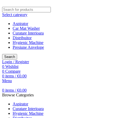
Select category
Aspirator
Car Mat Washer
Curatare Interioara
Distribuitor
Hygienic Machine
Presiune Anvelope
Search
Login / Register
0
Wishlist
0
Compare
0
items
/
€
0.00
Menu
0
items
/
€
0.00
Browse Categories
Aspirator
Curatare Interioara
Hygienic Machine