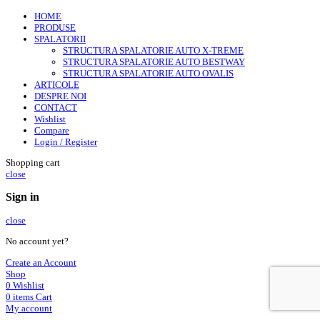
HOME
PRODUSE
SPALATORII
STRUCTURA SPALATORIE AUTO X-TREME
STRUCTURA SPALATORIE AUTO BESTWAY
STRUCTURA SPALATORIE AUTO OVALIS
ARTICOLE
DESPRE NOI
CONTACT
Wishlist
Compare
Login / Register
Shopping cart
close
Sign in
close
No account yet?
Create an Account
Shop
0
Wishlist
0
items
Cart
My account