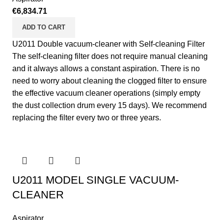
€
6,834.71
ADD TO CART
U2011 Double vacuum-cleaner with Self-cleaning Filter
The self-cleaning filter does not require manual cleaning
and it always allows a constant aspiration. There is no
need to worry about cleaning the clogged filter to ensure
the effective vacuum cleaner operations (simply empty
the dust collection drum every 15 days). We recommend
replacing the filter every two or three years.
U2011 MODEL SINGLE VACUUM-
CLEANER
Aspirator