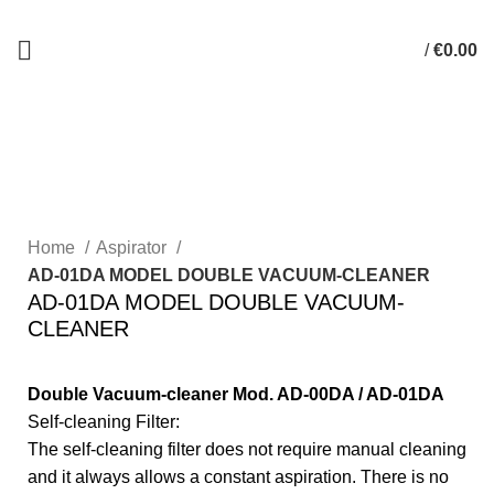
/
€
0.00
0
items
Click to enlarge
Home
Aspirator
AD-01DA MODEL DOUBLE VACUUM-CLEANER
AD-01DA MODEL DOUBLE VACUUM-
CLEANER
Double Vacuum-cleaner Mod. AD-00DA / AD-01DA
Self-cleaning Filter:
The self-cleaning filter does not require manual cleaning
and it always allows a constant aspiration. There is no