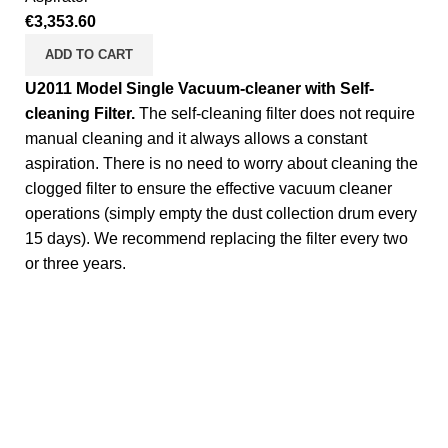
€
3,353.60
ADD TO CART
U2011 Model Single Vacuum-cleaner with Self-
cleaning Filter.
The self-cleaning filter does not require
manual cleaning and it always allows a constant
aspiration. There is no need to worry about cleaning the
clogged filter to ensure the effective vacuum cleaner
operations (simply empty the dust collection drum every
15 days). We recommend replacing the filter every two
or three years.
Complete Equipment and Manufacturer for Self Service
washer