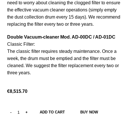
need to worry about cleaning the clogged filter to ensure
the effective vacuum cleaner operations (simply empty
the dust collection drum every 15 days). We recommend
replacing the filter every two or three years.
Double Vacuum-cleaner Mod. AD-00DC / AD-01DC
Classic Filter:
The classic filter requires steady maintenance. Once a
week, the drum must be emptied and the filter must be
cleaned. We suggest the filter replacement every two or
three years.
€
8,515.70
ADD TO CART
BUY NOW