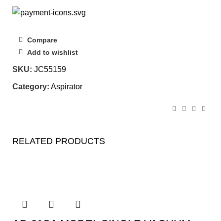
Compare
Add to wishlist
SKU:
JC55159
Category:
Aspirator
RELATED PRODUCTS