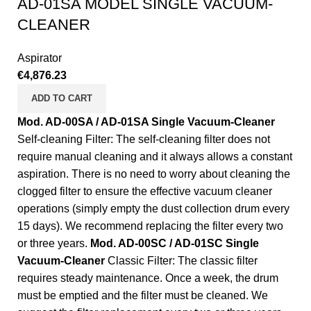
AD-01SA MODEL SINGLE VACUUM-
CLEANER
Aspirator
€
4,876.23
ADD TO CART
Mod. AD-00SA / AD-01SA Single Vacuum-Cleaner
Self-cleaning Filter: The self-cleaning filter does not
require manual cleaning and it always allows a constant
aspiration. There is no need to worry about cleaning the
clogged filter to ensure the effective vacuum cleaner
operations (simply empty the dust collection drum every
15 days). We recommend replacing the filter every two
or three years.
Mod. AD-00SC / AD-01SC Single
Vacuum-Cleaner
Classic Filter: The classic filter
requires steady maintenance. Once a week, the drum
must be emptied and the filter must be cleaned. We