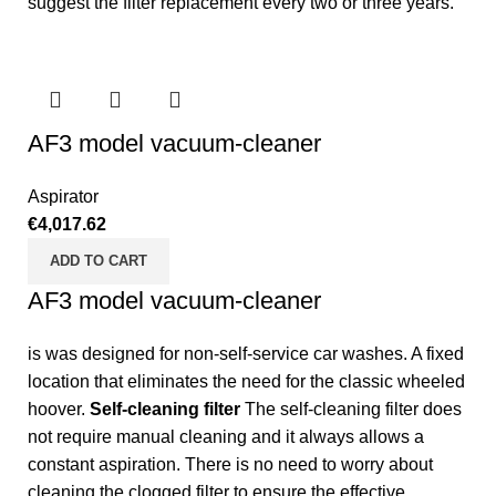
suggest the filter replacement every two or three years.
AF3 model vacuum-cleaner
Aspirator
€
4,017.62
ADD TO CART
AF3 model vacuum-cleaner
is was designed for non-self-service car washes. A fixed
location that eliminates the need for the classic wheeled
hoover.
Self-cleaning filter
The self-cleaning filter does
not require manual cleaning and it always allows a
constant aspiration. There is no need to worry about
cleaning the clogged filter to ensure the effective