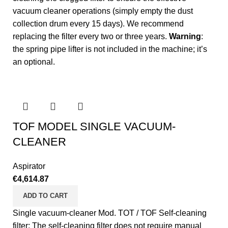
vacuum cleaner operations (simply empty the dust
collection drum every 15 days). We recommend
replacing the filter every two or three years.
Warning
:
the spring pipe lifter is not included in the machine; it’s
an optional.
TOF MODEL SINGLE VACUUM-
CLEANER
Aspirator
€
4,614.87
ADD TO CART
Single vacuum-cleaner Mod. TOT / TOF Self-cleaning
filter: The self-cleaning filter does not require manual