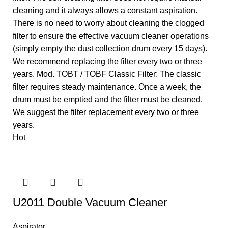
cleaning and it always allows a constant aspiration.
There is no need to worry about cleaning the clogged
filter to ensure the effective vacuum cleaner operations
(simply empty the dust collection drum every 15 days).
We recommend replacing the filter every two or three
years. Mod. TOBT / TOBF Classic Filter: The classic
filter requires steady maintenance. Once a week, the
drum must be emptied and the filter must be cleaned.
We suggest the filter replacement every two or three
years.
Hot
U2011 Double Vacuum Cleaner
Aspirator