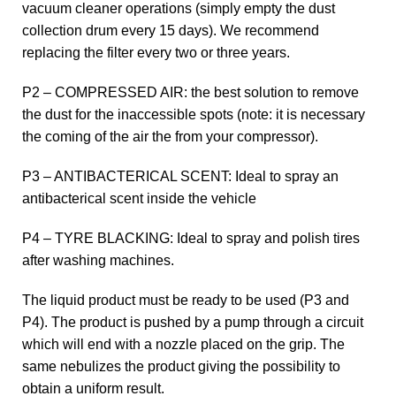
vacuum cleaner operations (simply empty the dust
collection drum every 15 days). We recommend
replacing the filter every two or three years.
P2 – COMPRESSED AIR: the best solution to remove
the dust for the inaccessible spots (note: it is necessary
the coming of the air the from your compressor).
P3 – ANTIBACTERICAL SCENT: Ideal to spray an
antibacterical scent inside the vehicle
P4 – TYRE BLACKING: Ideal to spray and polish tires
after washing machines.
The liquid product must be ready to be used (P3 and
P4). The product is pushed by a pump through a circuit
which will end with a nozzle placed on the grip. The
same nebulizes the product giving the possibility to
obtain a uniform result.