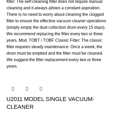
filter: The self-cleaning filter does not require manual
cleaning and it always allows a constant aspiration.
There is no need to worry about cleaning the clogged
filter to ensure the effective vacuum cleaner operations
(simply empty the dust collection drum every 15 days).
We recommend replacing the filter every two or three
years. Mod. TOBT / TOBF Classic Filter: The classic
filter requires steady maintenance. Once a week, the
drum must be emptied and the filter must be cleaned.
We suggest the filter replacement every two or three
years.
U2011 MODEL SINGLE VACUUM-
CLEANER