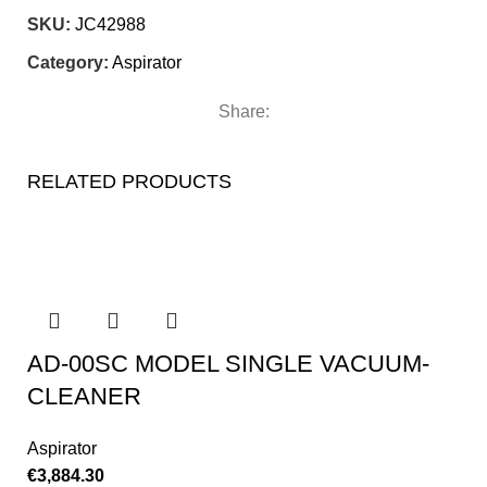
SKU:
JC42988
Category:
Aspirator
Share:
RELATED PRODUCTS
AD-00SC MODEL SINGLE VACUUM-
CLEANER
Aspirator
€
3,884.30