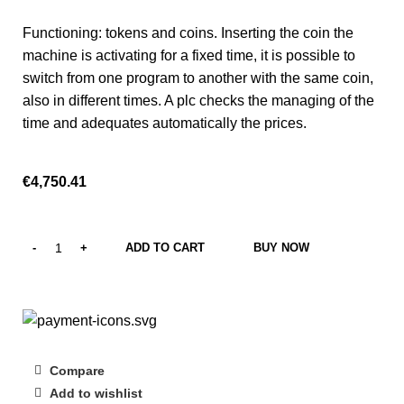
Functioning: tokens and coins. Inserting the coin the
machine is activating for a fixed time, it is possible to
switch from one program to another with the same coin,
also in different times. A plc checks the managing of the
time and adequates automatically the prices.
€
4,750.41
ADD TO CART
BUY NOW
Compare
Add to wishlist