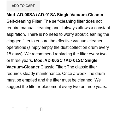
ADD TO CART
Mod. AD-00SA / AD-01SA Single Vacuum-Cleaner
Self-cleaning Filter: The self-cleaning filter does not
require manual cleaning and it always allows a constant
aspiration. There is no need to worry about cleaning the
clogged filter to ensure the effective vacuum cleaner
operations (simply empty the dust collection drum every
15 days). We recommend replacing the filter every two
or three years.
Mod. AD-00SC / AD-01SC Single
Vacuum-Cleaner
Classic Filter: The classic filter
requires steady maintenance. Once a week, the drum
must be emptied and the filter must be cleaned. We
suggest the filter replacement every two or three years.