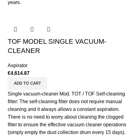
years.
TOF MODEL SINGLE VACUUM-
CLEANER
Aspirator
€
4,614.87
ADD TO CART
Single vacuum-cleaner Mod. TOT / TOF Self-cleaning
filter: The self-cleaning filter does not require manual
cleaning and it always allows a constant aspiration.
There is no need to worry about cleaning the clogged
filter to ensure the effective vacuum cleaner operations
(simply empty the dust collection drum every 15 days).