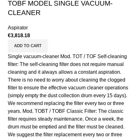
TOBF MODEL SINGLE VACUUM-
CLEANER
Aspirator
€
3,818.18
ADD TO CART
Single vacuum-cleaner Mod. TOT / TOF Self-cleaning
filter: The self-cleaning filter does not require manual
cleaning and it always allows a constant aspiration.
There is no need to worry about cleaning the clogged
filter to ensure the effective vacuum cleaner operations
(simply empty the dust collection drum every 15 days).
We recommend replacing the filter every two or three
years. Mod. TOBT / TOBF Classic Filter: The classic
filter requires steady maintenance. Once a week, the
drum must be emptied and the filter must be cleaned.
We suggest the filter replacement every two or three