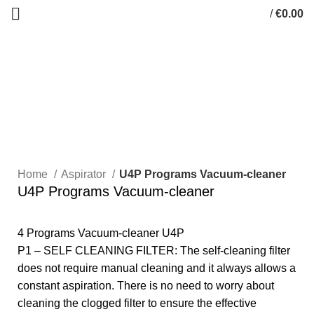
/
€
0.00
0
items
Click to enlarge
Home
Aspirator
U4P Programs Vacuum-cleaner
U4P Programs Vacuum-cleaner
4 Programs Vacuum-cleaner U4P
P1 – SELF CLEANING FILTER: The self-cleaning filter
does not require manual cleaning and it always allows a
constant aspiration. There is no need to worry about
cleaning the clogged filter to ensure the effective