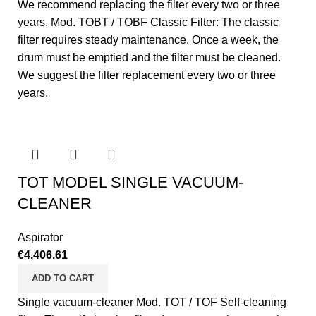
We recommend replacing the filter every two or three
years. Mod. TOBT / TOBF Classic Filter: The classic
filter requires steady maintenance. Once a week, the
drum must be emptied and the filter must be cleaned.
We suggest the filter replacement every two or three
years.
TOT MODEL SINGLE VACUUM-
CLEANER
Aspirator
€
4,406.61
ADD TO CART
Single vacuum-cleaner Mod. TOT / TOF Self-cleaning