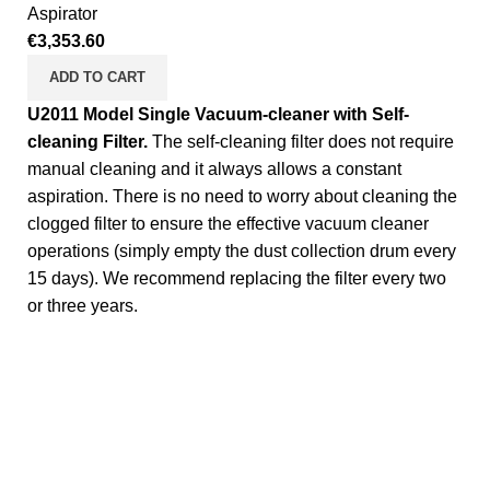
Aspirator
€
3,353.60
ADD TO CART
U2011 Model Single Vacuum-cleaner with Self-
cleaning Filter.
The self-cleaning filter does not require
manual cleaning and it always allows a constant
aspiration. There is no need to worry about cleaning the
clogged filter to ensure the effective vacuum cleaner
operations (simply empty the dust collection drum every
15 days). We recommend replacing the filter every two
or three years.
Complete Equipment and Manufacturer for Self Service
washer